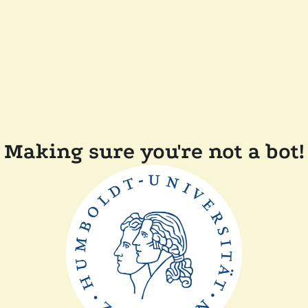
Making sure you're not a bot!