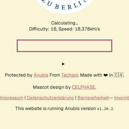
Calculating...
Difficulty: 16,
Speed: 18.378kH/s
Protected by
Anubis
From
Techaro
. Made with ❤️ in 🇨🇦.
Mascot design by
CELPHASE
.
Impressum
|
Datenschutzerklärung
|
Barrierefreiheit
--
Imprint
This website is running Anubis version
.
v1.26.2