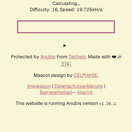
Calculating...
Difficulty: 16,
Speed: 19.725kH/s
Protected by
Anubis
From
Techaro
. Made with ❤️ in
🇨🇦.
Mascot design by
CELPHASE
.
Impressum
|
Datenschutzerklärung
|
Barrierefreiheit
--
Imprint
This website is running Anubis version
.
v1.26.2