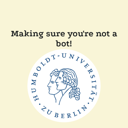
Making sure you're not a
bot!