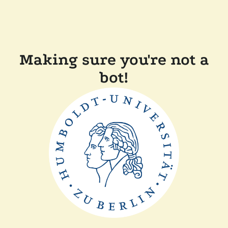
Making sure you're not a
bot!