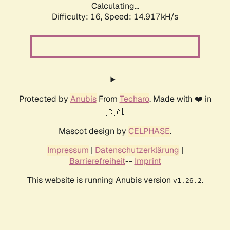
Calculating...
Difficulty: 16,
Speed: 17.987kH/s
Protected by
Anubis
From
Techaro
. Made with ❤️ in
🇨🇦.
Mascot design by
CELPHASE
.
Impressum
|
Datenschutzerklärung
|
Barrierefreiheit
--
Imprint
This website is running Anubis version
.
v1.26.2