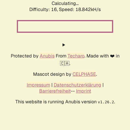
Calculating...
Difficulty: 16,
Speed: 18.842kH/s
Protected by
Anubis
From
Techaro
. Made with ❤️ in
🇨🇦.
Mascot design by
CELPHASE
.
Impressum
|
Datenschutzerklärung
|
Barrierefreiheit
--
Imprint
This website is running Anubis version
.
v1.26.2