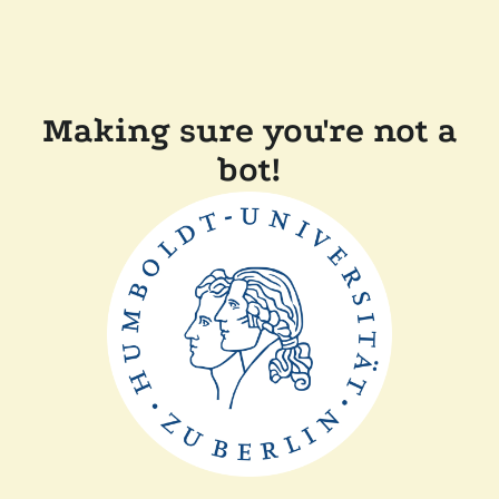
Making sure you're not a
bot!