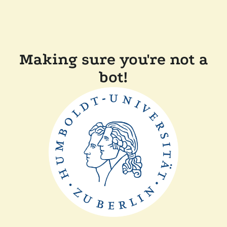
Making sure you're not a
bot!