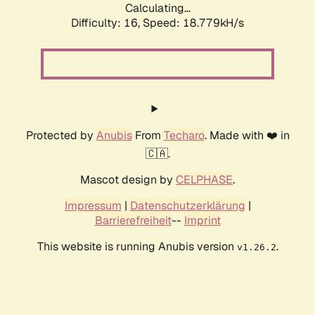
Calculating...
Difficulty: 16,
Speed: 18.779kH/s
Protected by
Anubis
From
Techaro
. Made with ❤️ in
🇨🇦.
Mascot design by
CELPHASE
.
Impressum
|
Datenschutzerklärung
|
Barrierefreiheit
--
Imprint
This website is running Anubis version
.
v1.26.2