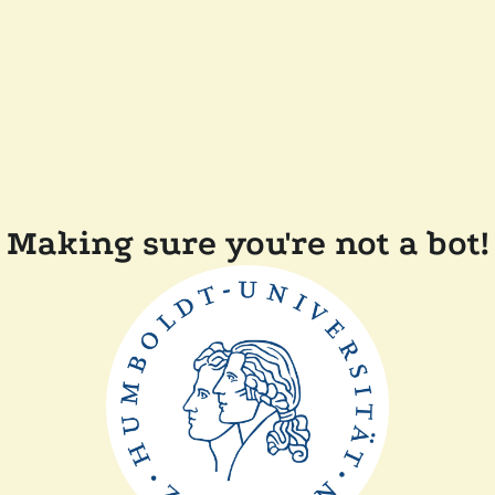
Making sure you're not a bot!