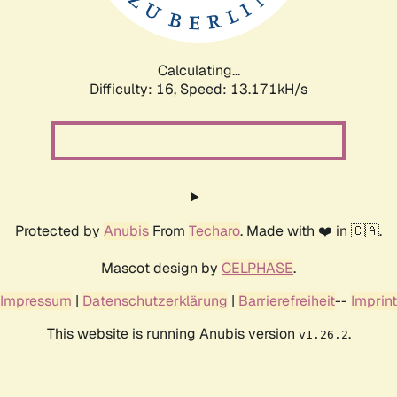
Calculating...
Difficulty: 16,
Speed: 14.612kH/s
Protected by
Anubis
From
Techaro
. Made with ❤️ in 🇨🇦.
Mascot design by
CELPHASE
.
Impressum
|
Datenschutzerklärung
|
Barrierefreiheit
--
Imprint
This website is running Anubis version
.
v1.26.2