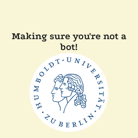
Making sure you're not a
bot!