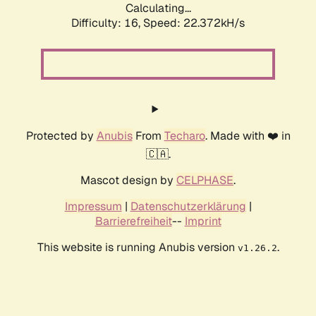
Calculating...
Difficulty: 16,
Speed: 22.372kH/s
Protected by
Anubis
From
Techaro
. Made with ❤️ in
🇨🇦.
Mascot design by
CELPHASE
.
Impressum
|
Datenschutzerklärung
|
Barrierefreiheit
--
Imprint
This website is running Anubis version
.
v1.26.2