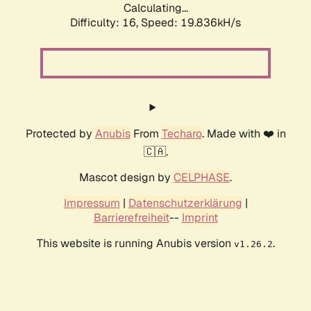
Calculating...
Difficulty: 16,
Speed: 19.836kH/s
Protected by
Anubis
From
Techaro
. Made with ❤️ in
🇨🇦.
Mascot design by
CELPHASE
.
Impressum
|
Datenschutzerklärung
|
Barrierefreiheit
--
Imprint
This website is running Anubis version
.
v1.26.2