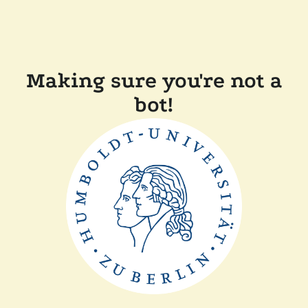
Making sure you're not a
bot!