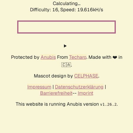
Calculating...
Difficulty: 16,
Speed: 19.616kH/s
Protected by
Anubis
From
Techaro
. Made with ❤️ in
🇨🇦.
Mascot design by
CELPHASE
.
Impressum
|
Datenschutzerklärung
|
Barrierefreiheit
--
Imprint
This website is running Anubis version
.
v1.26.2