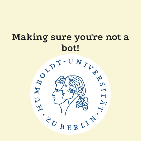
Making sure you're not a
bot!