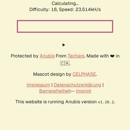
Calculating...
Difficulty: 16,
Speed: 25.326kH/s
Protected by
Anubis
From
Techaro
. Made with ❤️ in
🇨🇦.
Mascot design by
CELPHASE
.
Impressum
|
Datenschutzerklärung
|
Barrierefreiheit
--
Imprint
This website is running Anubis version
.
v1.26.2