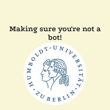
Making sure you're not a
bot!