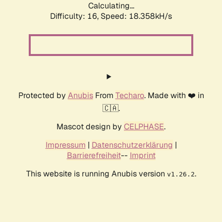
Calculating...
Difficulty: 16,
Speed: 18.358kH/s
Protected by
Anubis
From
Techaro
. Made with ❤️ in
🇨🇦.
Mascot design by
CELPHASE
.
Impressum
|
Datenschutzerklärung
|
Barrierefreiheit
--
Imprint
This website is running Anubis version
.
v1.26.2