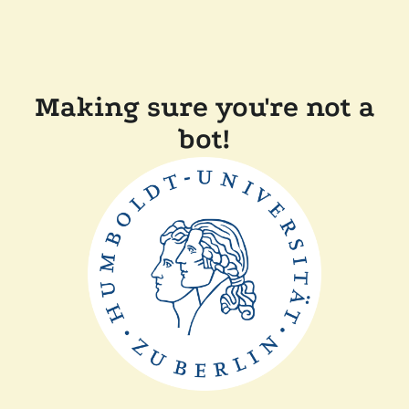
Making sure you're not a
bot!