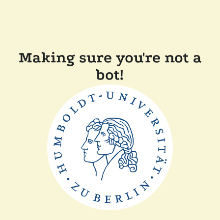
Making sure you're not a
bot!