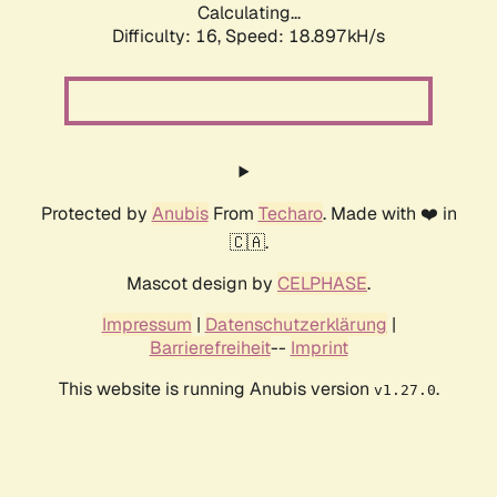
Calculating...
Difficulty: 16,
Speed: 18.897kH/s
Protected by
Anubis
From
Techaro
. Made with ❤️ in
🇨🇦.
Mascot design by
CELPHASE
.
Impressum
|
Datenschutzerklärung
|
Barrierefreiheit
--
Imprint
This website is running Anubis version
.
v1.27.0