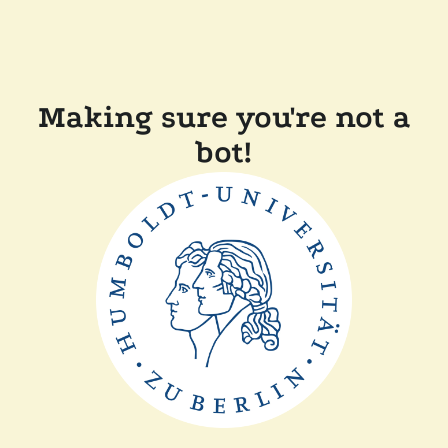
Making sure you're not a
bot!