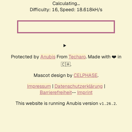
Calculating...
Difficulty: 16,
Speed: 18.618kH/s
Protected by
Anubis
From
Techaro
. Made with ❤️ in
🇨🇦.
Mascot design by
CELPHASE
.
Impressum
|
Datenschutzerklärung
|
Barrierefreiheit
--
Imprint
This website is running Anubis version
.
v1.26.2