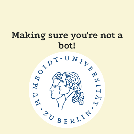
Making sure you're not a
bot!