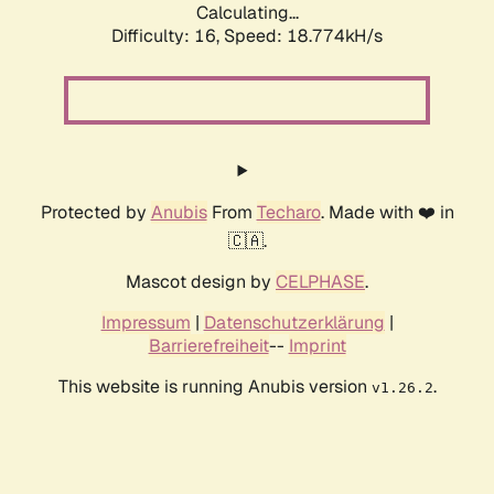
Calculating...
Difficulty: 16,
Speed: 18.774kH/s
Protected by
Anubis
From
Techaro
. Made with ❤️ in
🇨🇦.
Mascot design by
CELPHASE
.
Impressum
|
Datenschutzerklärung
|
Barrierefreiheit
--
Imprint
This website is running Anubis version
.
v1.26.2