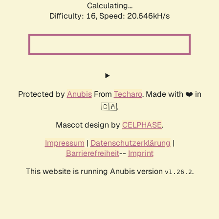
Calculating...
Difficulty: 16,
Speed: 20.646kH/s
Protected by
Anubis
From
Techaro
. Made with ❤️ in
🇨🇦.
Mascot design by
CELPHASE
.
Impressum
|
Datenschutzerklärung
|
Barrierefreiheit
--
Imprint
This website is running Anubis version
.
v1.26.2