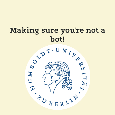
Making sure you're not a
bot!