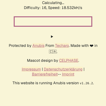
Calculating...
Difficulty: 16,
Speed: 18.532kH/s
Protected by
Anubis
From
Techaro
. Made with ❤️ in
🇨🇦.
Mascot design by
CELPHASE
.
Impressum
|
Datenschutzerklärung
|
Barrierefreiheit
--
Imprint
This website is running Anubis version
.
v1.26.2