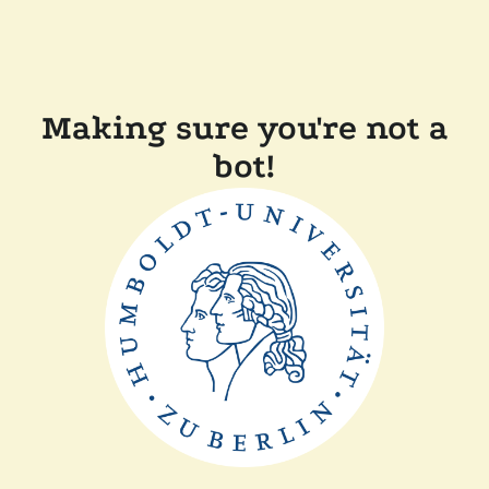
Making sure you're not a
bot!