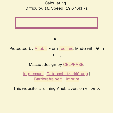
Calculating...
Difficulty: 16,
Speed: 19.676kH/s
Protected by
Anubis
From
Techaro
. Made with ❤️ in
🇨🇦.
Mascot design by
CELPHASE
.
Impressum
|
Datenschutzerklärung
|
Barrierefreiheit
--
Imprint
This website is running Anubis version
.
v1.26.2