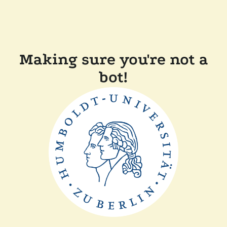
Making sure you're not a
bot!