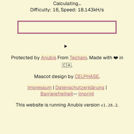
Calculating...
Difficulty: 16,
Speed: 18.143kH/s
Protected by
Anubis
From
Techaro
. Made with ❤️ in
🇨🇦.
Mascot design by
CELPHASE
.
Impressum
|
Datenschutzerklärung
|
Barrierefreiheit
--
Imprint
This website is running Anubis version
.
v1.26.2