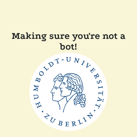
Making sure you're not a
bot!