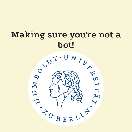
Making sure you're not a
bot!