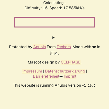
Calculating...
Difficulty: 16,
Speed: 17.585kH/s
Protected by
Anubis
From
Techaro
. Made with ❤️ in
🇨🇦.
Mascot design by
CELPHASE
.
Impressum
|
Datenschutzerklärung
|
Barrierefreiheit
--
Imprint
This website is running Anubis version
.
v1.26.2