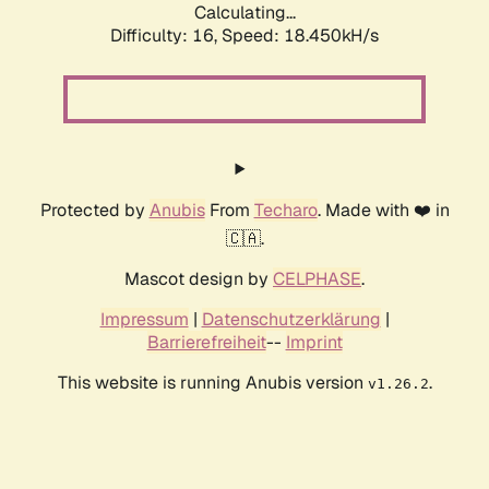
Calculating...
Difficulty: 16,
Speed: 18.450kH/s
Protected by
Anubis
From
Techaro
. Made with ❤️ in
🇨🇦.
Mascot design by
CELPHASE
.
Impressum
|
Datenschutzerklärung
|
Barrierefreiheit
--
Imprint
This website is running Anubis version
.
v1.26.2