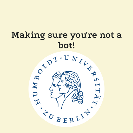
Making sure you're not a
bot!