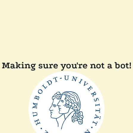
Making sure you're not a bot!