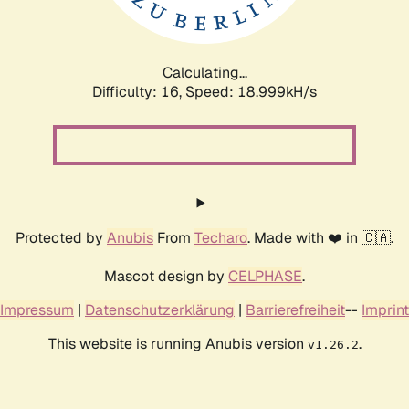
Calculating...
Difficulty: 16,
Speed: 18.999kH/s
Protected by
Anubis
From
Techaro
. Made with ❤️ in 🇨🇦.
Mascot design by
CELPHASE
.
Impressum
|
Datenschutzerklärung
|
Barrierefreiheit
--
Imprint
This website is running Anubis version
.
v1.26.2