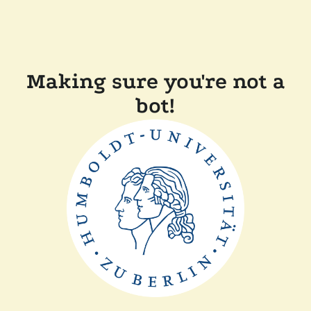
Making sure you're not a
bot!