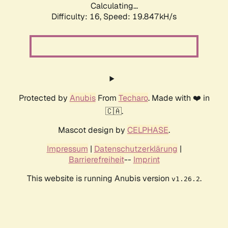
Calculating...
Difficulty: 16,
Speed: 19.847kH/s
Protected by
Anubis
From
Techaro
. Made with ❤️ in
🇨🇦.
Mascot design by
CELPHASE
.
Impressum
|
Datenschutzerklärung
|
Barrierefreiheit
--
Imprint
This website is running Anubis version
.
v1.26.2