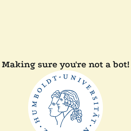
Making sure you're not a bot!