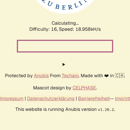
Calculating...
Difficulty: 16,
Speed: 18.958kH/s
Protected by
Anubis
From
Techaro
. Made with ❤️ in 🇨🇦.
Mascot design by
CELPHASE
.
Impressum
|
Datenschutzerklärung
|
Barrierefreiheit
--
Imprint
This website is running Anubis version
.
v1.26.2