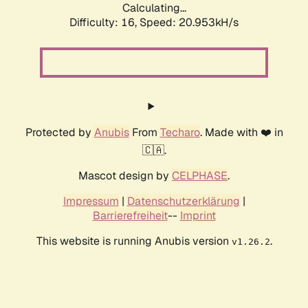
Calculating...
Difficulty: 16,
Speed: 20.953kH/s
Protected by
Anubis
From
Techaro
. Made with ❤️ in
🇨🇦.
Mascot design by
CELPHASE
.
Impressum
|
Datenschutzerklärung
|
Barrierefreiheit
--
Imprint
This website is running Anubis version
.
v1.26.2