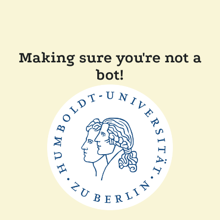
Making sure you're not a
bot!