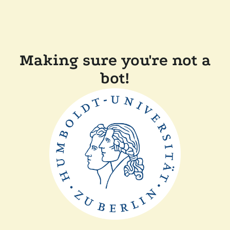
Making sure you're not a
bot!