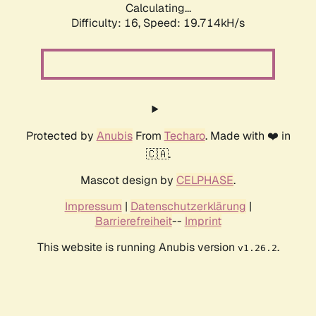
Calculating...
Difficulty: 16,
Speed: 19.714kH/s
Protected by
Anubis
From
Techaro
. Made with ❤️ in
🇨🇦.
Mascot design by
CELPHASE
.
Impressum
|
Datenschutzerklärung
|
Barrierefreiheit
--
Imprint
This website is running Anubis version
.
v1.26.2