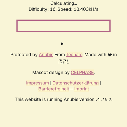
Calculating...
Difficulty: 16,
Speed: 18.403kH/s
Protected by
Anubis
From
Techaro
. Made with ❤️ in
🇨🇦.
Mascot design by
CELPHASE
.
Impressum
|
Datenschutzerklärung
|
Barrierefreiheit
--
Imprint
This website is running Anubis version
.
v1.26.2