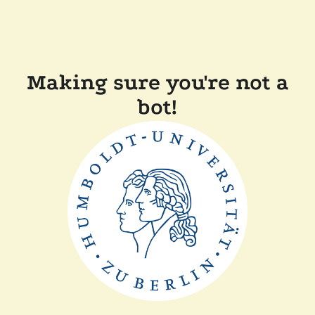
Making sure you're not a
bot!