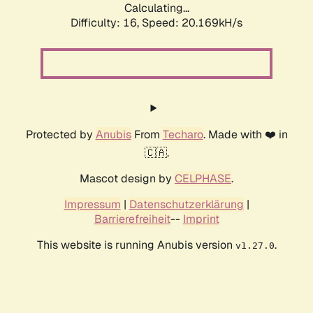
Calculating...
Difficulty: 16,
Speed: 20.169kH/s
Protected by
Anubis
From
Techaro
. Made with ❤️ in
🇨🇦.
Mascot design by
CELPHASE
.
Impressum
|
Datenschutzerklärung
|
Barrierefreiheit
--
Imprint
This website is running Anubis version
.
v1.27.0