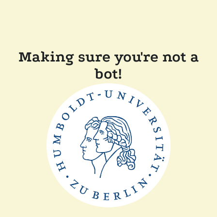
Making sure you're not a
bot!