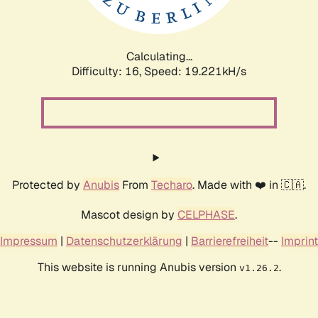
Calculating...
Difficulty: 16,
Speed: 19.221kH/s
Protected by
Anubis
From
Techaro
. Made with ❤️ in 🇨🇦.
Mascot design by
CELPHASE
.
Impressum
|
Datenschutzerklärung
|
Barrierefreiheit
--
Imprint
This website is running Anubis version
.
v1.26.2