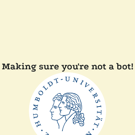
Making sure you're not a bot!