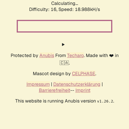
Calculating...
Difficulty: 16,
Speed: 18.988kH/s
Protected by
Anubis
From
Techaro
. Made with ❤️ in
🇨🇦.
Mascot design by
CELPHASE
.
Impressum
|
Datenschutzerklärung
|
Barrierefreiheit
--
Imprint
This website is running Anubis version
.
v1.26.2