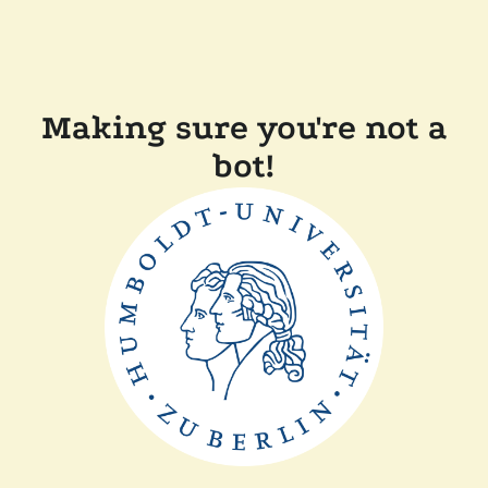
Making sure you're not a
bot!