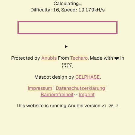
Calculating...
Difficulty: 16,
Speed: 19.179kH/s
Protected by
Anubis
From
Techaro
. Made with ❤️ in
🇨🇦.
Mascot design by
CELPHASE
.
Impressum
|
Datenschutzerklärung
|
Barrierefreiheit
--
Imprint
This website is running Anubis version
.
v1.26.2