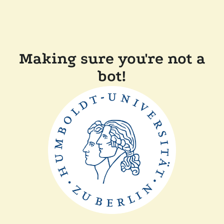
Making sure you're not a
bot!