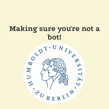
Making sure you're not a
bot!