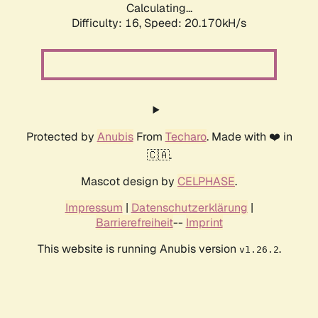
Calculating...
Difficulty: 16,
Speed: 20.170kH/s
Protected by
Anubis
From
Techaro
. Made with ❤️ in
🇨🇦.
Mascot design by
CELPHASE
.
Impressum
|
Datenschutzerklärung
|
Barrierefreiheit
--
Imprint
This website is running Anubis version
.
v1.26.2