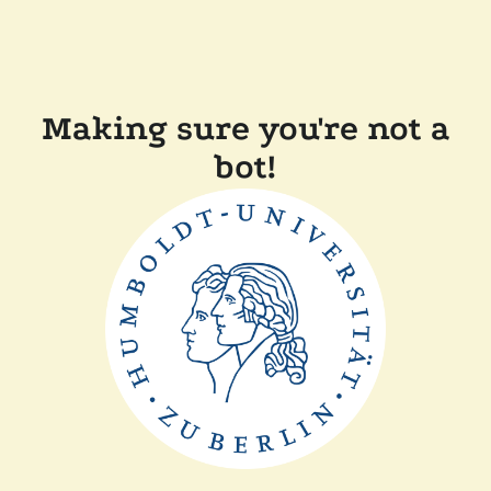
Making sure you're not a
bot!