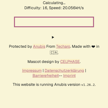
Calculating...
Difficulty: 16,
Speed: 20.056kH/s
Protected by
Anubis
From
Techaro
. Made with ❤️ in
🇨🇦.
Mascot design by
CELPHASE
.
Impressum
|
Datenschutzerklärung
|
Barrierefreiheit
--
Imprint
This website is running Anubis version
.
v1.26.2