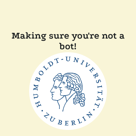
Making sure you're not a
bot!