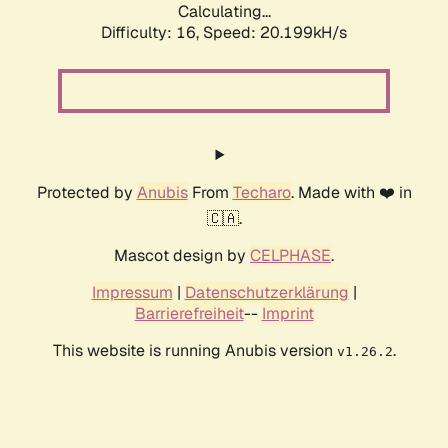
Calculating...
Difficulty: 16,
Speed: 20.199kH/s
Protected by
Anubis
From
Techaro
. Made with ❤️ in
🇨🇦.
Mascot design by
CELPHASE
.
Impressum
|
Datenschutzerklärung
|
Barrierefreiheit
--
Imprint
This website is running Anubis version
.
v1.26.2