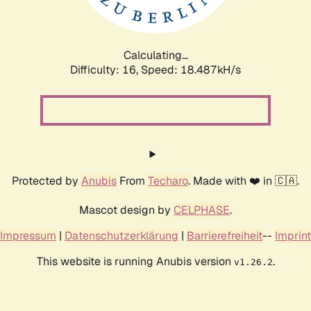
Calculating...
Difficulty: 16,
Speed: 18.487kH/s
Protected by
Anubis
From
Techaro
. Made with ❤️ in 🇨🇦.
Mascot design by
CELPHASE
.
Impressum
|
Datenschutzerklärung
|
Barrierefreiheit
--
Imprint
This website is running Anubis version
.
v1.26.2