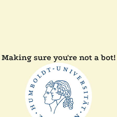
Making sure you're not a bot!