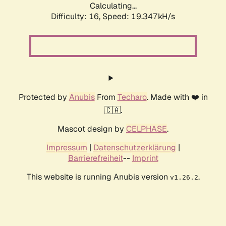
Calculating...
Difficulty: 16,
Speed: 19.347kH/s
Protected by
Anubis
From
Techaro
. Made with ❤️ in
🇨🇦.
Mascot design by
CELPHASE
.
Impressum
|
Datenschutzerklärung
|
Barrierefreiheit
--
Imprint
This website is running Anubis version
.
v1.26.2