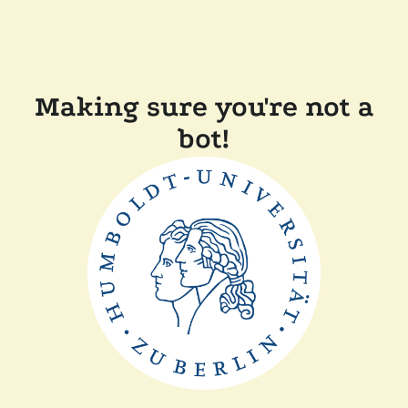
Making sure you're not a
bot!