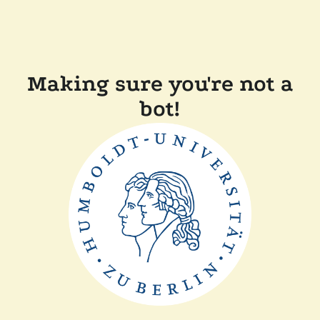
Making sure you're not a
bot!