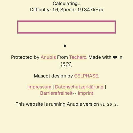
Calculating...
Difficulty: 16,
Speed: 19.347kH/s
Protected by
Anubis
From
Techaro
. Made with ❤️ in
🇨🇦.
Mascot design by
CELPHASE
.
Impressum
|
Datenschutzerklärung
|
Barrierefreiheit
--
Imprint
This website is running Anubis version
.
v1.26.2