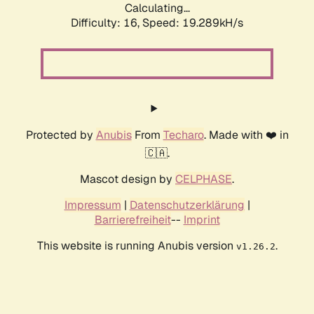
Calculating...
Difficulty: 16,
Speed: 19.289kH/s
Protected by
Anubis
From
Techaro
. Made with ❤️ in
🇨🇦.
Mascot design by
CELPHASE
.
Impressum
|
Datenschutzerklärung
|
Barrierefreiheit
--
Imprint
This website is running Anubis version
.
v1.26.2