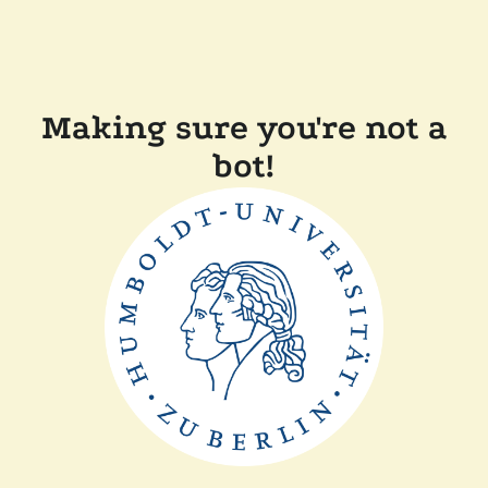
Making sure you're not a
bot!