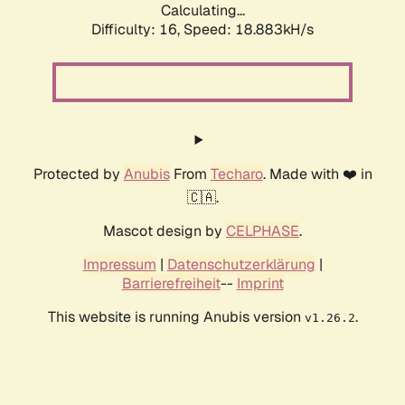
Calculating...
Difficulty: 16,
Speed: 18.883kH/s
Protected by
Anubis
From
Techaro
. Made with ❤️ in
🇨🇦.
Mascot design by
CELPHASE
.
Impressum
|
Datenschutzerklärung
|
Barrierefreiheit
--
Imprint
This website is running Anubis version
.
v1.26.2