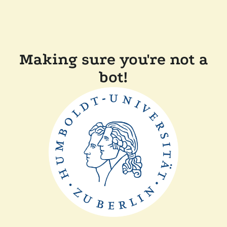
Making sure you're not a
bot!