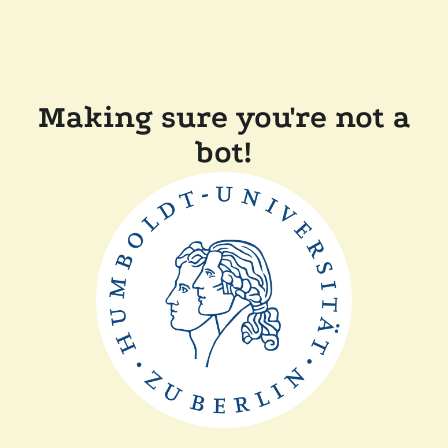
Making sure you're not a
bot!