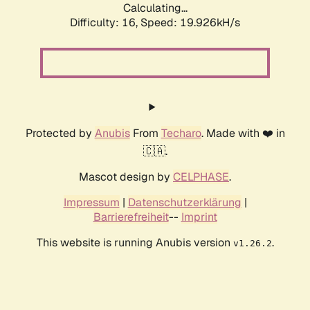
Calculating...
Difficulty: 16,
Speed: 19.926kH/s
Protected by
Anubis
From
Techaro
. Made with ❤️ in
🇨🇦.
Mascot design by
CELPHASE
.
Impressum
|
Datenschutzerklärung
|
Barrierefreiheit
--
Imprint
This website is running Anubis version
.
v1.26.2