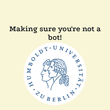
Making sure you're not a
bot!