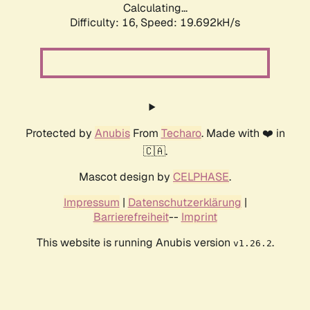
Calculating...
Difficulty: 16,
Speed: 19.692kH/s
Protected by
Anubis
From
Techaro
. Made with ❤️ in
🇨🇦.
Mascot design by
CELPHASE
.
Impressum
|
Datenschutzerklärung
|
Barrierefreiheit
--
Imprint
This website is running Anubis version
.
v1.26.2