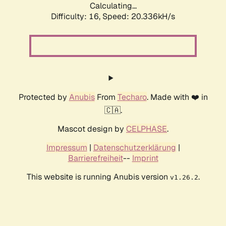
Calculating...
Difficulty: 16,
Speed: 20.336kH/s
Protected by
Anubis
From
Techaro
. Made with ❤️ in
🇨🇦.
Mascot design by
CELPHASE
.
Impressum
|
Datenschutzerklärung
|
Barrierefreiheit
--
Imprint
This website is running Anubis version
.
v1.26.2