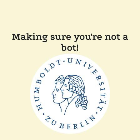
Making sure you're not a
bot!