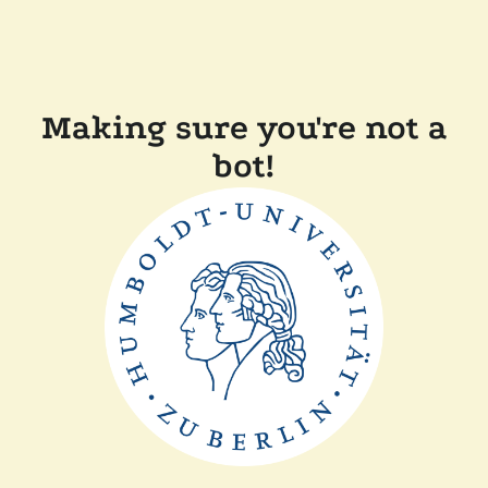
Making sure you're not a
bot!