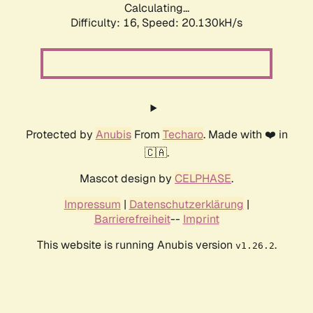
Calculating...
Difficulty: 16,
Speed: 20.130kH/s
Protected by
Anubis
From
Techaro
. Made with ❤️ in
🇨🇦.
Mascot design by
CELPHASE
.
Impressum
|
Datenschutzerklärung
|
Barrierefreiheit
--
Imprint
This website is running Anubis version
.
v1.26.2