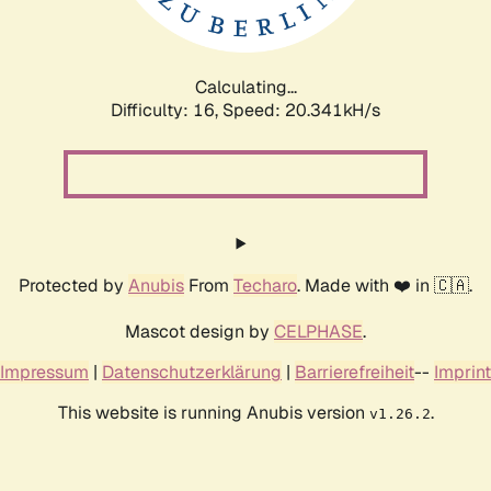
Calculating...
Difficulty: 16,
Speed: 20.341kH/s
Protected by
Anubis
From
Techaro
. Made with ❤️ in 🇨🇦.
Mascot design by
CELPHASE
.
Impressum
|
Datenschutzerklärung
|
Barrierefreiheit
--
Imprint
This website is running Anubis version
.
v1.26.2