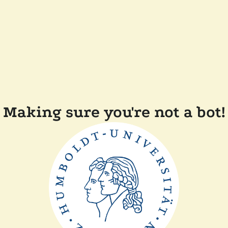
Making sure you're not a bot!