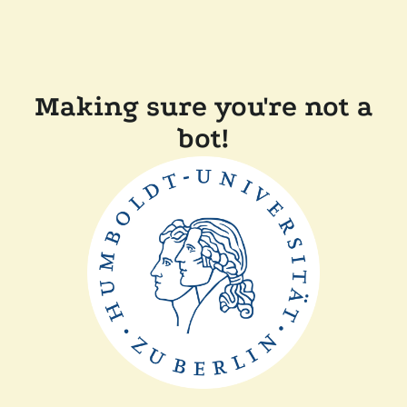
Making sure you're not a
bot!