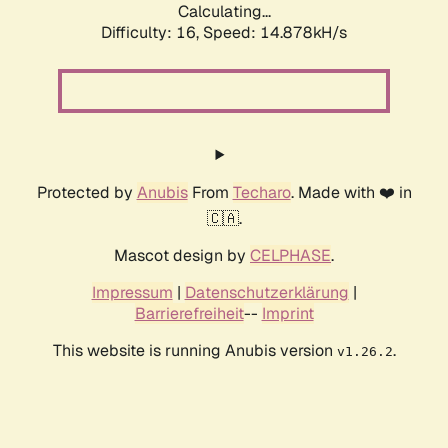
Calculating...
Difficulty: 16,
Speed: 17.500kH/s
Protected by
Anubis
From
Techaro
. Made with ❤️ in
🇨🇦.
Mascot design by
CELPHASE
.
Impressum
|
Datenschutzerklärung
|
Barrierefreiheit
--
Imprint
This website is running Anubis version
.
v1.26.2