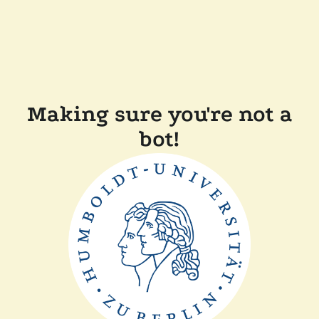
Making sure you're not a
bot!