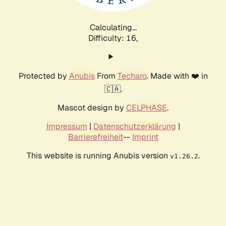
Calculating...
Difficulty: 16,
Protected by
Anubis
From
Techaro
. Made with ❤️ in
🇨🇦.
Mascot design by
CELPHASE
.
Impressum
|
Datenschutzerklärung
|
Barrierefreiheit
--
Imprint
This website is running Anubis version
.
v1.26.2