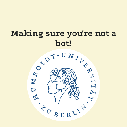
Making sure you're not a
bot!