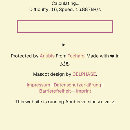
Calculating...
Difficulty: 16,
Speed: 16.887kH/s
Protected by
Anubis
From
Techaro
. Made with ❤️ in
🇨🇦.
Mascot design by
CELPHASE
.
Impressum
|
Datenschutzerklärung
|
Barrierefreiheit
--
Imprint
This website is running Anubis version
.
v1.26.2