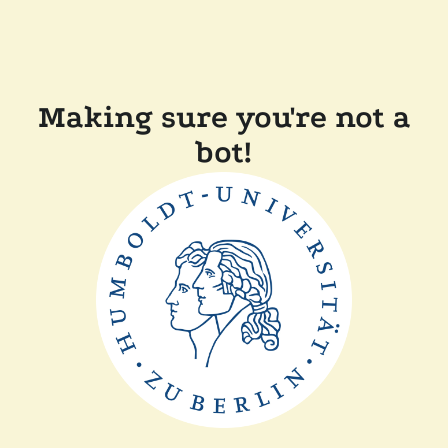
Making sure you're not a
bot!