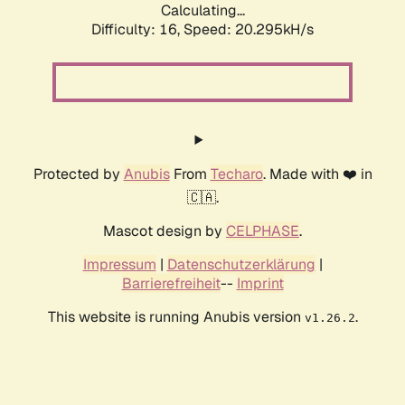
Calculating...
Difficulty: 16,
Speed: 20.295kH/s
Protected by
Anubis
From
Techaro
. Made with ❤️ in
🇨🇦.
Mascot design by
CELPHASE
.
Impressum
|
Datenschutzerklärung
|
Barrierefreiheit
--
Imprint
This website is running Anubis version
.
v1.26.2