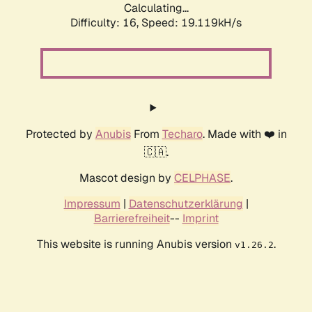
Calculating...
Difficulty: 16,
Speed: 19.119kH/s
Protected by
Anubis
From
Techaro
. Made with ❤️ in
🇨🇦.
Mascot design by
CELPHASE
.
Impressum
|
Datenschutzerklärung
|
Barrierefreiheit
--
Imprint
This website is running Anubis version
.
v1.26.2