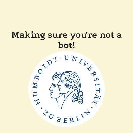
Making sure you're not a
bot!