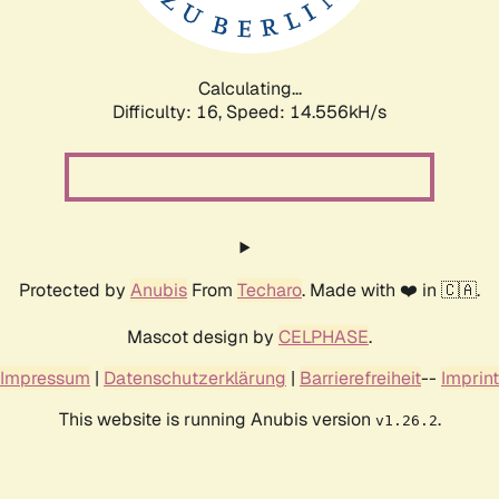
Calculating...
Difficulty: 16,
Speed: 17.003kH/s
Protected by
Anubis
From
Techaro
. Made with ❤️ in 🇨🇦.
Mascot design by
CELPHASE
.
Impressum
|
Datenschutzerklärung
|
Barrierefreiheit
--
Imprint
This website is running Anubis version
.
v1.26.2