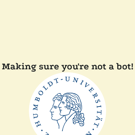
Making sure you're not a bot!