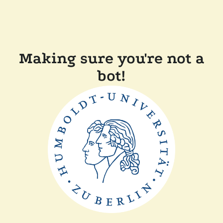
Making sure you're not a
bot!