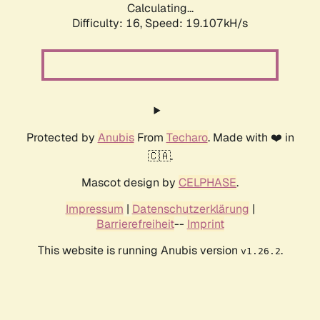
Calculating...
Difficulty: 16,
Speed: 19.107kH/s
Protected by
Anubis
From
Techaro
. Made with ❤️ in
🇨🇦.
Mascot design by
CELPHASE
.
Impressum
|
Datenschutzerklärung
|
Barrierefreiheit
--
Imprint
This website is running Anubis version
.
v1.26.2